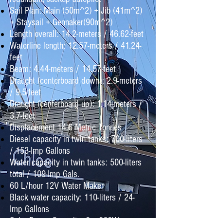
Sail Plan: Main (50m^2) + Jib (41m^2)
+ Staysail + Gennaker(90m^2)
Length overall: 14.2-meters / 46.62-feet
Waterline length: 12.57-meters / 41.24-
feet
Beam: 4.44-meters / 14.57-feet
Draught (centerboard down): 2.9-meters
/ 9.5-feet
Draught (centerboard up): 1.14-meters /
3.7-feet
Displacement 14.6 Metric Tonnes
Diesel capacity in twin tanks: 700-liters
/ 153-Imp Gallons
Water capacity in twin tanks: 500-liters
total / 109-Imp Gals.
60 L/hour 12V Water Maker
Black water capacity: 110-liters / 24-
Imp Gallons