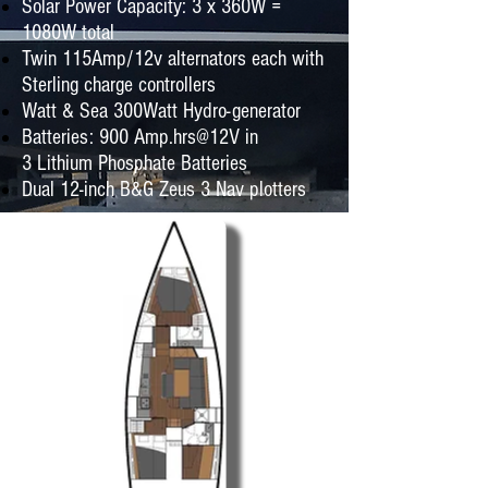
Solar Power Capacity: 3 x 360W =
1080W total
Twin 115Amp/12v alternators each with
Sterling charge controllers
Watt & Sea 300Watt Hydro-generator
Batteries: 900 Amp.hrs@12V in
3 Lithium Phosphate Batteries
Dual 12-inch B&G Zeus 3 Nav plotters