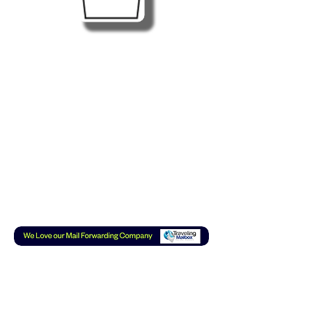
Subscribe to our Mail List
or YouTube