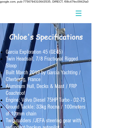
google.com, pub-7756794310643535, DIRECT, f08c47fec0942fa0
Chloe's Specifications
Garcia Exploration 45 (GE45)
Twin Headsail, 7/8 Fractional Rigged
Sloop
Built March 2019 by Garcia Yachting /
Cherbourg, France
Aluminum Hull, Decks & Mast / FRP
Coachroof
Engine: Volvo Diesel 75HP Turbo - D2-75
Ground Tackle: 33kg Rocna / 100meters
of 10-mm chain
Twin rudders /JEFA steering gear with
redundant/backup autopilot