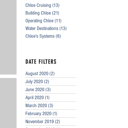
Chloe Cruising
(13)
13 posts
Building Chloe
(21)
21 posts
Operating Chloe
(11)
11 posts
Water Destinations
(13)
13 posts
Chloe's Systems
(6)
6 posts
DATE FILTERS
August 2020
(2)
2 posts
July 2020
(2)
2 posts
June 2020
(3)
3 posts
April 2020
(1)
1 post
March 2020
(3)
3 posts
February 2020
(1)
1 post
November 2019
(2)
2 posts