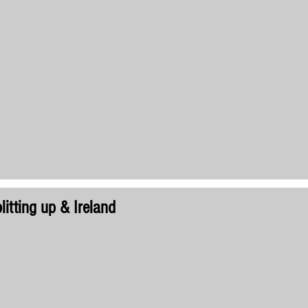
litting up & Ireland