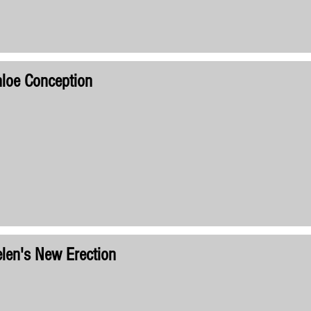
loe Conception
len's New Erection