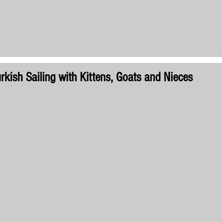
rkish Sailing with Kittens, Goats and Nieces