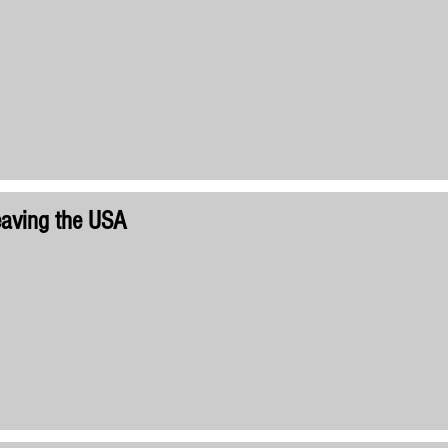
aving the USA