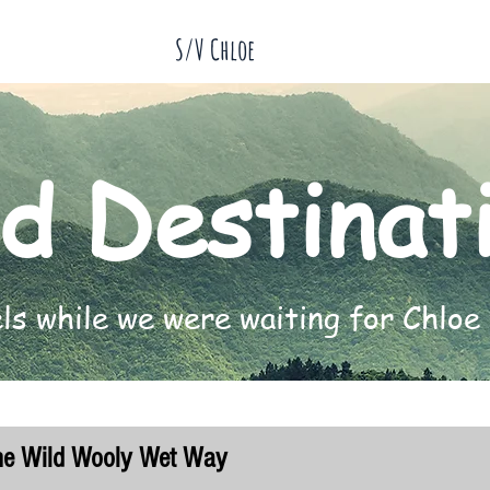
S/V Chloe
d Destinat
s while we were waiting for Chloe 
he Wild Wooly Wet Way