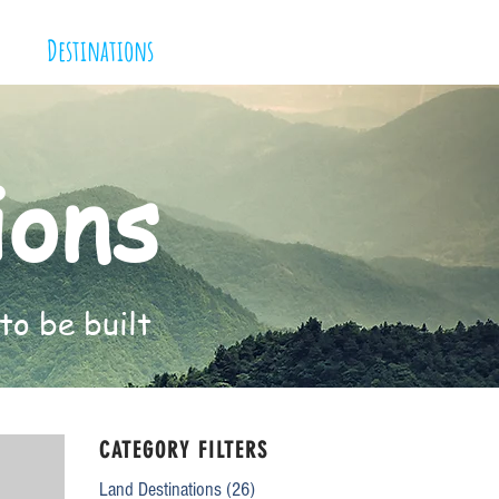
Destinations
ions
to be built
CATEGORY FILTERS
Land Destinations
(26)
26 posts