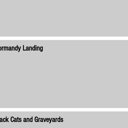
ormandy Landing
ack Cats and Graveyards