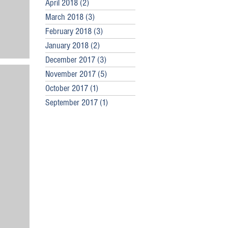
April 2018
(2)
2 posts
March 2018
(3)
3 posts
February 2018
(3)
3 posts
January 2018
(2)
2 posts
December 2017
(3)
3 posts
November 2017
(5)
5 posts
October 2017
(1)
1 post
September 2017
(1)
1 post