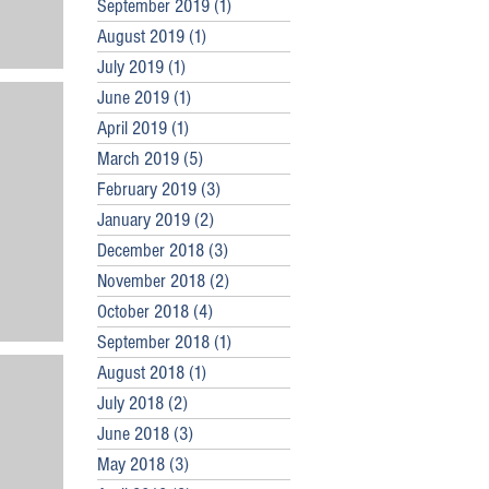
September 2019
(1)
1 post
August 2019
(1)
1 post
July 2019
(1)
1 post
June 2019
(1)
1 post
April 2019
(1)
1 post
March 2019
(5)
5 posts
February 2019
(3)
3 posts
January 2019
(2)
2 posts
December 2018
(3)
3 posts
November 2018
(2)
2 posts
October 2018
(4)
4 posts
September 2018
(1)
1 post
August 2018
(1)
1 post
July 2018
(2)
2 posts
June 2018
(3)
3 posts
May 2018
(3)
3 posts