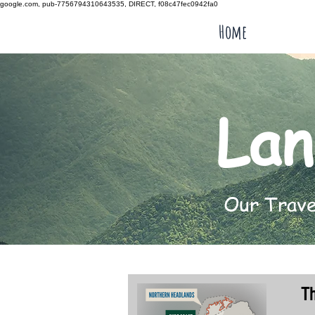
google.com, pub-7756794310643535, DIRECT, f08c47fec0942fa0
Home
Lan
Our Travel
T