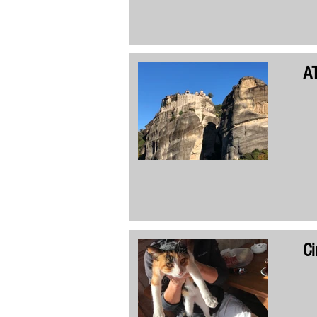
AT
Ci