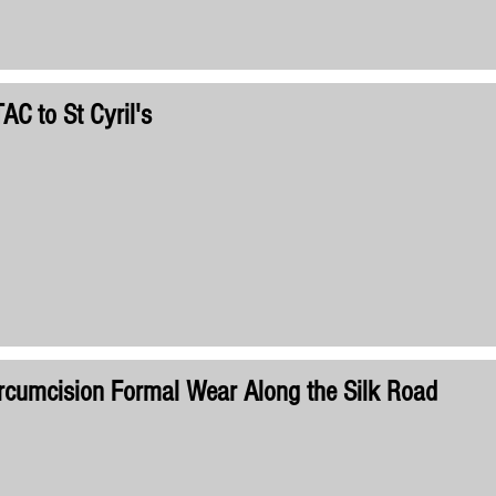
AC to St Cyril's
rcumcision Formal Wear Along the Silk Road