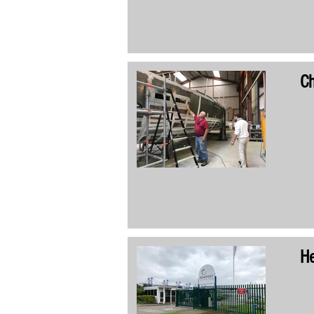
Ch
He