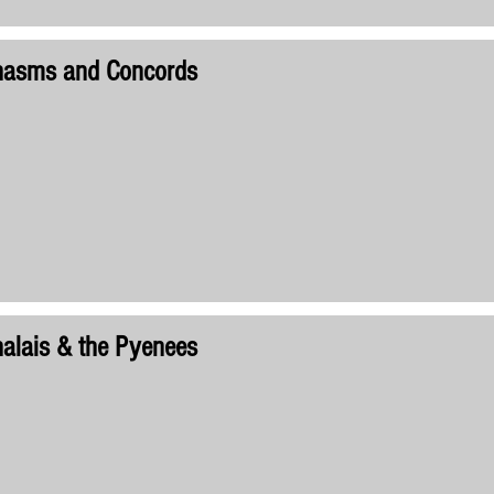
hasms and Concords
alais & the Pyenees