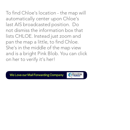
To find Chloe's location - the map will
automatically center upon Chloe's
last AIS broadcasted position. Do
not dismiss the information box that
lists CHLOE. Instead just zoom and
pan the map a little, to find Chloe.
She's in the middle of the map view
and is a bright Pink Blob. You can click
on her to verify it's her!
Subscribe to our Mail List
or YouTube
Join our mailing list
Never miss a new VLOG!
An email will be sent to you