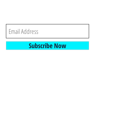
each time we post a new
blog or video.
Subscribe Now
- and -