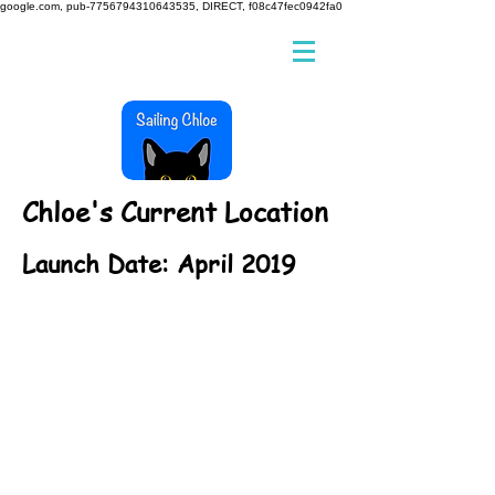
google.com, pub-7756794310643535, DIRECT, f08c47fec0942fa0
Chloe's Current Location
Launch Date: April 2019