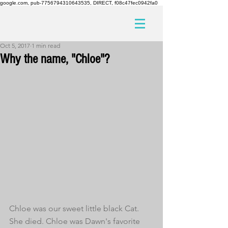
google.com, pub-7756794310643535, DIRECT, f08c47fec0942fa0
Oct 5, 2017
1 min read
Why the name, "Chloe"?
Chloe was our sweet little black Cat. 
She died. Chloe was Dawn's favorite 