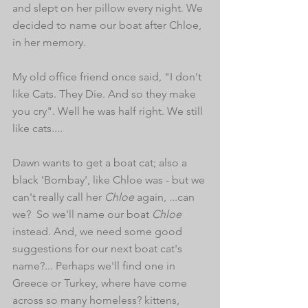
and slept on her pillow every night. We 
decided to name our boat after Chloe, 
in her memory. 
My old office friend once said, "I don't 
like Cats. They Die. And so they make 
you cry". Well he was half right. We still 
like cats.... 
Dawn wants to get a boat cat; also a 
black 'Bombay', like Chloe was - but we 
can't really call her 
Chloe
 again, ...can 
we?  So we'll name our boat 
Chloe
instead. And, we need some good 
suggestions for our next boat cat's 
name?... Perhaps we'll find one in 
Greece or Turkey, where have come 
across so many homeless? kittens, 