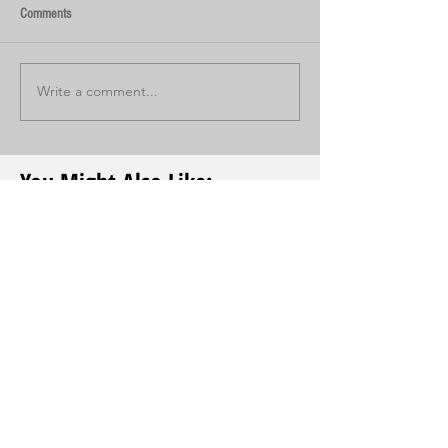
Comments
Write a comment...
You Might Also Like: