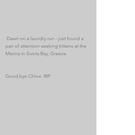
 Dawn on a laundry run - just found a 
pair of attention seeking kittens at the 
Marina in Sivota Bay, Greece. 
Good bye Chloe. RIP.