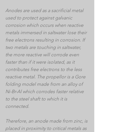
Anodes are used as a sacrificial metal 
used to protect against galvanic 
corrosion which occurs when reactive 
metals immersed in saltwater lose their 
free electrons resulting in corrosion. If 
two metals are touching in saltwater, 
the more reactive will corrode even 
faster than if it were isolated, as it 
contributes free electrons to the less 
reactive metal. The propellor is a Gore 
folding model made from an alloy of 
Ni-Br-Al which corrodes faster relative 
to the steel shaft to which it is 
connected.
Therefore, an anode made from zinc, is 
placed in proximity to critical metals as 