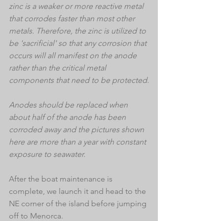
zinc is a weaker or more reactive metal 
that corrodes faster than most other 
metals. Therefore, the zinc is utilized to 
be 'sacrificial' so that any corrosion that 
occurs will all manifest on the anode 
rather than the critical metal 
components that need to be protected.
Anodes should be replaced when 
about half of the anode has been 
corroded away and the pictures shown 
here are more than a year with constant 
exposure to seawater.
After the boat maintenance is 
complete, we launch it and head to the 
NE corner of the island before jumping 
off to Menorca.