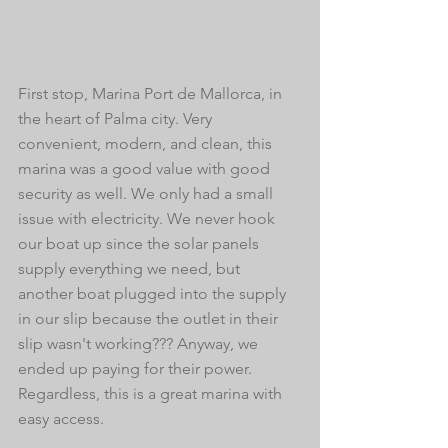
First stop, Marina Port de Mallorca, in 
the heart of Palma city. Very 
convenient, modern, and clean, this 
marina was a good value with good 
security as well. We only had a small 
issue with electricity. We never hook 
our boat up since the solar panels 
supply everything we need, but 
another boat plugged into the supply 
in our slip because the outlet in their 
slip wasn't working??? Anyway, we 
ended up paying for their power. 
Regardless, this is a great marina with 
easy access.