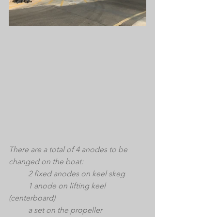
There are a total of 4 anodes to be 
changed on the boat: 
	2 fixed anodes on keel skeg
	1 anode on lifting keel 
(centerboard)
	a set on the propeller