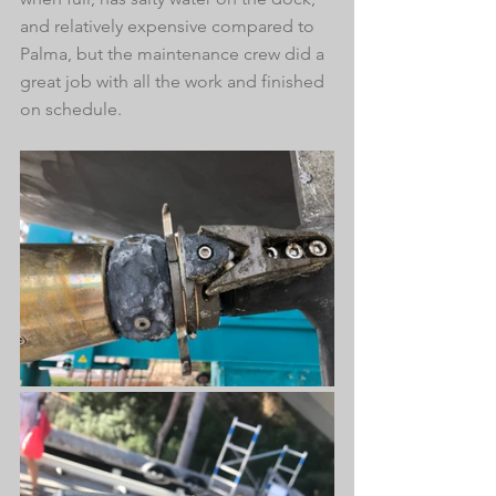
and relatively expensive compared to 
Palma, but the maintenance crew did a 
great job with all the work and finished 
on schedule.