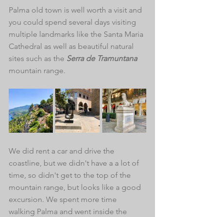
Palma old town is well worth a visit and 
you could spend several days visiting 
multiple landmarks like the Santa Maria 
Cathedral as well as beautiful natural 
sites such as the 
Serra de Tramuntana 
mountain range. 
We did rent a car and drive the 
coastline, but we didn't have a a lot of 
time, so didn't get to the top of the 
mountain range, but looks like a good 
excursion. We spent more time 
walking Palma and went inside the 