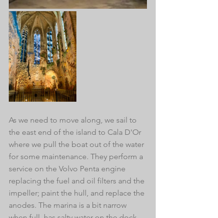
As we need to move along, we sail to 
the east end of the island to Cala D'Or 
where we pull the boat out of the water 
for some maintenance. They perform a 
service on the Volvo Penta engine 
replacing the fuel and oil filters and the 
impeller; paint the hull, and replace the 
anodes. The marina is a bit narrow 
when full, has salty water on the dock, 