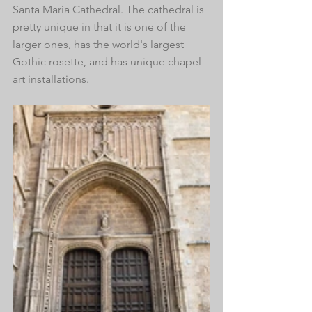
Santa Maria Cathedral. The cathedral is 
pretty unique in that it is one of the 
larger ones, has the world's largest 
Gothic rosette, and has unique chapel 
art installations.