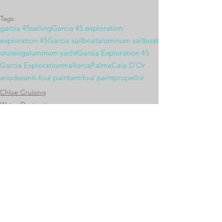
Tags:
garcia 45
sailing
Garcia 45 exploration
exploration 45
Garcia sailboat
aluminum sailboat
cruising
aluminum yacht
Garcia Exploration 45
Garcia Exploration
mallorca
Palma
Cala D'Or
anodes
anti-foul paint
antifoul paint
propellor
Chloe Cruising
Water Destinations
Chloe's Systems
Comments