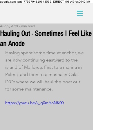
google.com, pub-7756794310643535, DIRECT, f08c47fec0942fa0
Aug 5, 2020
2 min read
Hauling Out - Sometimes I Feel Like
an Anode
Having spent some time at anchor, we 
are now continuing eastward to the 
island of Mallorca. First to a marina in 
Palma, and then to a marina in Cala 
D'Or where we will haul the boat out 
for some maintenance.
https://youtu.be/v_q0mAoNK00