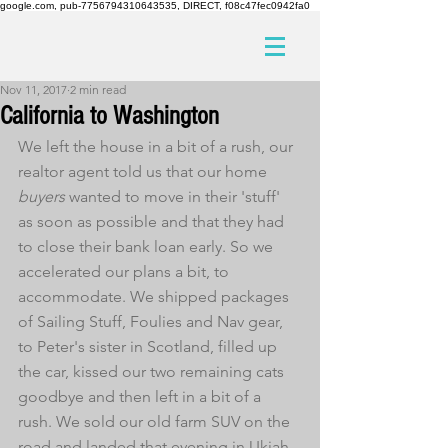
google.com, pub-7756794310643535, DIRECT, f08c47fec0942fa0
Nov 11, 2017
2 min read
California to Washington
We left the house in a bit of a rush, our 
realtor agent told us that our home 
buyers
 wanted to move in their 'stuff' 
as soon as possible and that they had 
to close their bank loan early. So we 
accelerated our plans a bit, to 
accommodate. We shipped packages 
of Sailing Stuff, Foulies and Nav gear, 
to Peter's sister in Scotland, filled up 
the car, kissed our two remaining cats 
goodbye and then left in a bit of a 
rush. We sold our old farm SUV on the 
road and landed that evening in Ukiah, 