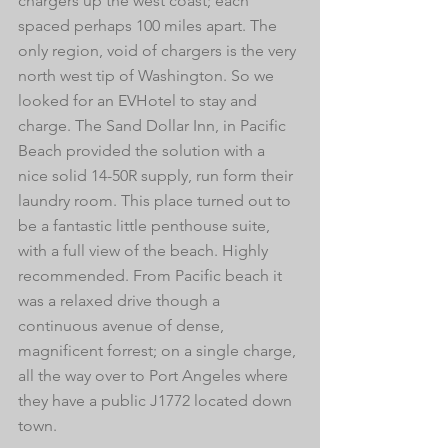
chargers up the west coast; each 
spaced perhaps 100 miles apart. The 
only region, void of chargers is the very 
north west tip of Washington. So we 
looked for an EVHotel to stay and 
charge. The Sand Dollar Inn, in Pacific 
Beach provided the solution with a 
nice solid 14-50R supply, run form their 
laundry room. This place turned out to 
be a fantastic little penthouse suite, 
with a full view of the beach. Highly 
recommended. From Pacific beach it 
was a relaxed drive though a 
continuous avenue of dense, 
magnificent forrest; on a single charge, 
all the way over to Port Angeles where 
they have a public J1772 located down 
town. 