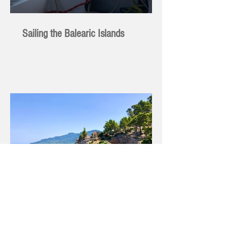
Sailing the Balearic Islands
Hauling Out - Sometimes I Feel Like