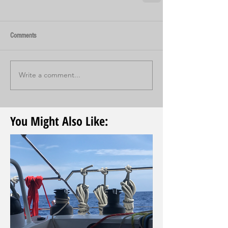
Comments
Write a comment...
You Might Also Like: