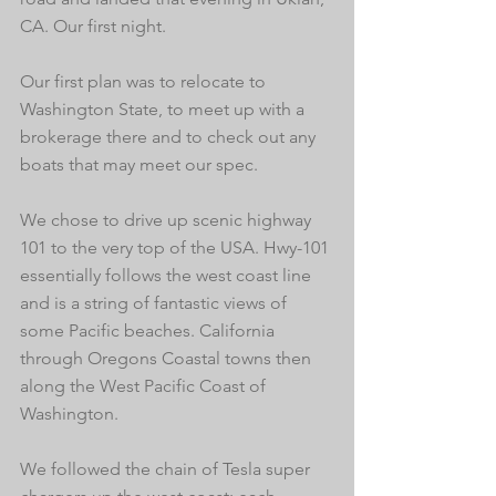
CA. Our first night.
Our first plan was to relocate to 
Washington State, to meet up with a 
brokerage there and to check out any 
boats that may meet our spec. 
We chose to drive up scenic highway 
101 to the very top of the USA. Hwy-101 
essentially follows the west coast line 
and is a string of fantastic views of 
some Pacific beaches. California 
through Oregons Coastal towns then 
along the West Pacific Coast of 
Washington. 
We followed the chain of Tesla super 