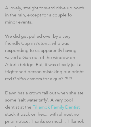
A lovely, straight forward drive up north 
in the rain, except for a couple fo 
minor events... 
We did get pulled over by a very 
friendly Cop in Astoria, who was 
responding to us apparently having 
waved a Gun out of the window on 
Astoria bridge. But, it was clearly just a 
frightened person mistaking our bright 
red GoPro camera for a gun?!?!?! 
Dawn has a crown fall out when she ate 
some 'salt water taffy'. A very cool 
dentist at the 
Tillamok Family Dentist
stuck it back on her.... with almost no 
prior notice. Thanks so much , Tillamok 