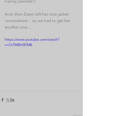
Family Dentists!! 
And, then Dawn left her nice jacket 
'somewhere'..  so we had to get her 
another one....  
https://www.youtube.com/watch?
v=Ct7WBH3l7M8