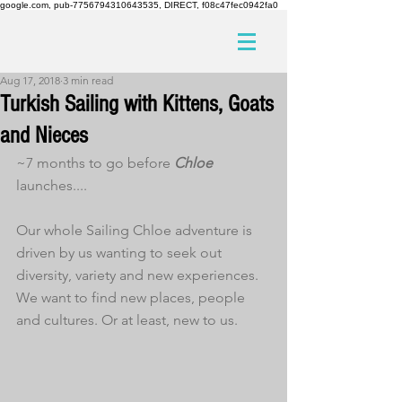
google.com, pub-7756794310643535, DIRECT, f08c47fec0942fa0
Aug 17, 2018
3 min read
Turkish Sailing with Kittens, Goats
and Nieces
~7 months to go before 
Chloe
launches....
Our whole Sailing Chloe adventure is 
driven by us wanting to seek out 
diversity, variety and new experiences. 
We want to find new places, people 
and cultures. Or at least, new to us. 