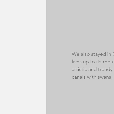
We also stayed in 
lives up to its rep
artistic and trendy
canals with swans, 