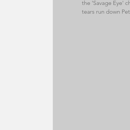
the 'Savage Eye' c
tears run down Pet