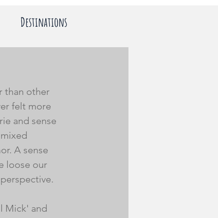
Destinations
r than other 
er felt more 
ie and sense 
l mixed 
or. A sense 
e loose our 
 perspective. 
l Mick' and 