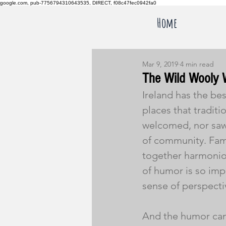
google.com, pub-7756794310643535, DIRECT, f08c47fec0942fa0
Home
Mar 9, 2019
4 min read
The Wild Wooly 
Ireland has the be
places that traditi
welcomed, nor saw
of community. Famil
together harmoniou
of humor is so imp
sense of perspecti
And the humor can r