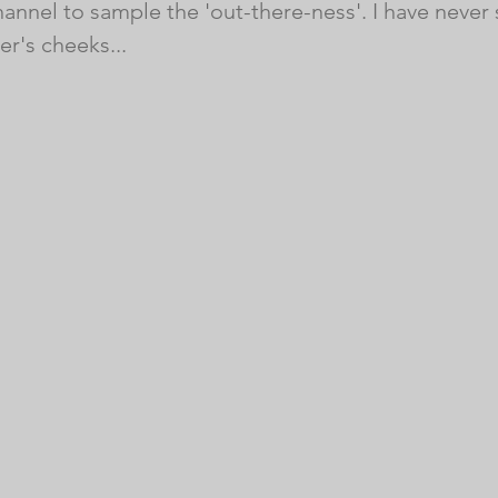
hannel to sample the 'out-there-ness'. I have never
er's cheeks...