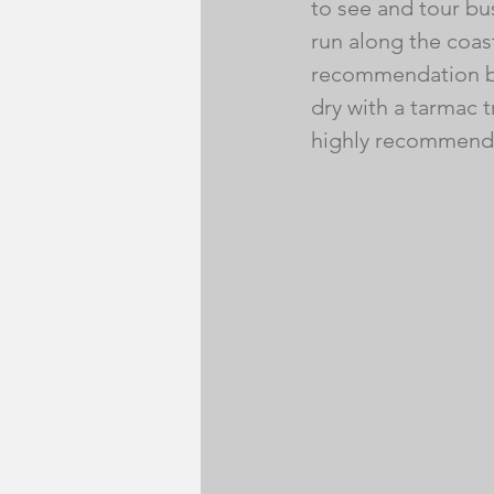
to see and tour bus
run along the coas
recommendation by 
dry with a tarmac tr
highly recommend