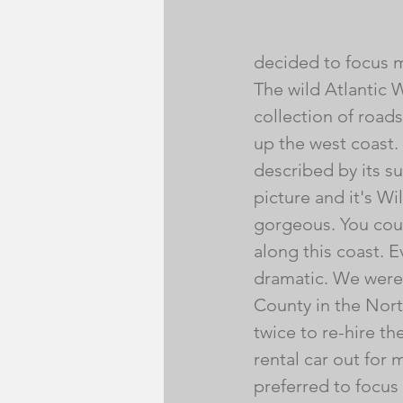
decided to focus m
The wild Atlantic W
collection of roads 
up the west coast
described by its su
picture and it's Wi
gorgeous. You coul
along this coast. Ev
dramatic. We were 
County in the Nort
twice to re-hire th
rental car out for 
preferred to focus