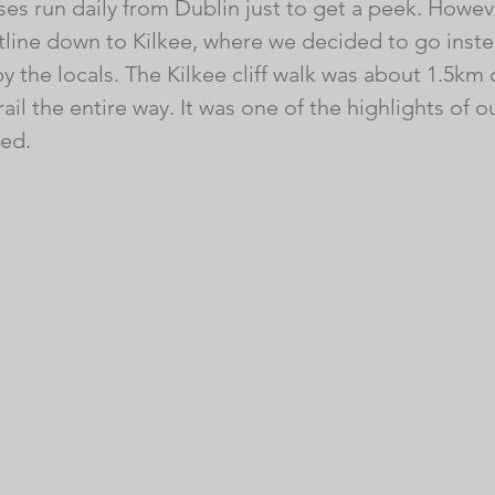
es run daily ​from Dublin just to get a peek. However
tline down to Kilkee, where we decided to go inste
the locals. The Kilkee cliff walk was about 1.5km
ail the entire way. It was one of the highlights of ou
ed. 