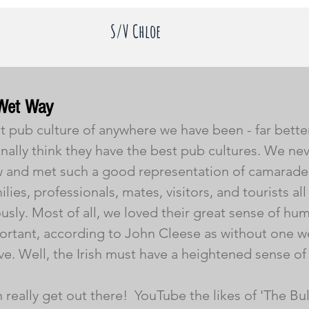
S/V Chloe
Wet Way
st pub culture of anywhere we have been - far bette
onally think they have the best pub cultures. We nev
 and met such a good representation of camarader
ies, professionals, mates, visitors, and tourists al
sly. Most of all, we loved their great sense of hum
ortant, according to John Cleese as without one w
ve. Well, the Irish must have a heightened sense of
eally get out there!  YouTube the likes of 'The Bul