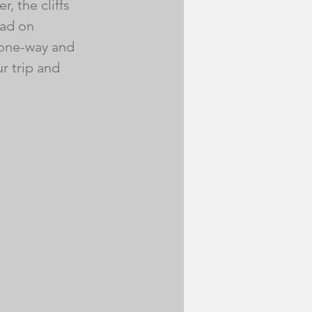
, the cliffs 
ad on 
 one-way and 
r trip and 