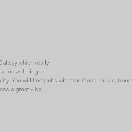
Galway which really 
utation as being an 
 city. You will find pubs with traditional music, tren
and a great vibe. 