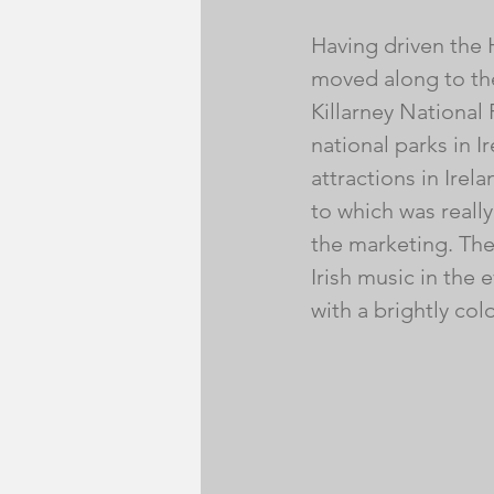
Having driven the H
moved along to the
Killarney National P
national parks in I
attractions in Ire
to which was reall
the marketing. Ther
Irish music in the
with a brightly col