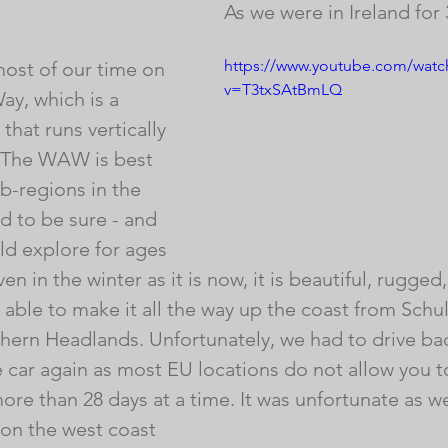
As we were in Ireland for
https://www.youtube.com/watc
ost of our time on 
v=T3txSAtBmLQ
ay, which is a 
that runs vertically 
. The WAW is best 
b-regions in the 
ld to be sure - and 
d explore for ages 
en in the winter as it is now, it is beautiful, rugged
able to make it all the way up the coast from Schu
hern Headlands. Unfortunately, we had to drive bac
e car again as most EU locations do not allow you t
more than 28 days at a time. It was unfortunate as we
 on the west coast