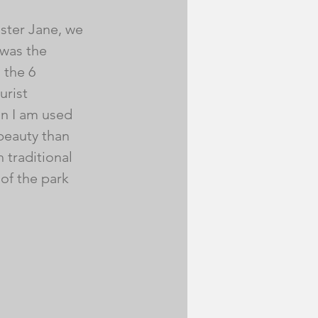
ister Jane, we 
was the 
 the 6 
urist 
n I am used 
beauty than 
 traditional 
of the park 