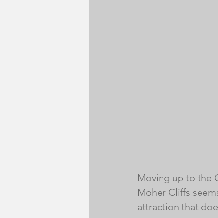
Moving up to the Cl
Moher Cliffs seems
attraction that does