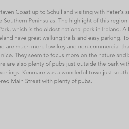
aven Coast up to Schull and visiting with Peter's s
 Southern Peninsulas. The highlight of this region 
ark, which is the oldest national park in Ireland. All
reland have great walking trails and easy parking. To
land are much more low-key and non-commercial tha
y nice. They seem to focus more on the nature and 
e are also plenty of pubs just outside the park with
 evenings. Kenmare was a wonderful town just south 
ored Main Street with plenty of pubs. 