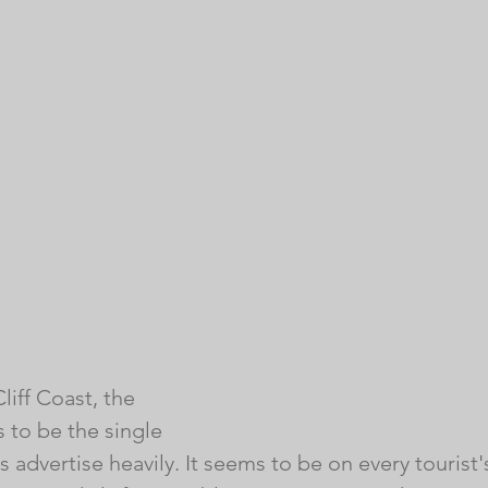
iff Coast, the 
 to be the single 
 advertise heavily. It seems to be on every tourist's 