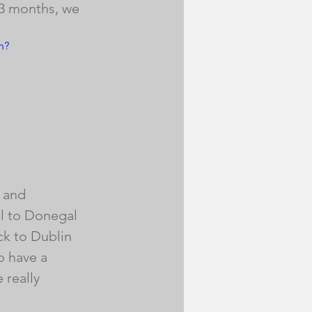
 3 months, we 
h?
, and 
ll to Donegal 
k to Dublin 
o have a 
 really 