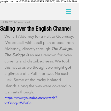
google.com, pub-7756794310643535, DIRECT, f08c47fec0942fa0
Jul 10, 2019
6 min read
Sailing over the English Channel
We left Alderney for a visit to Guernsey. 
 We set sail with a sail plan to pass from 
Alderney, directly through 
The Swinge. 
The Swinge is
 an area renown for over-
currents and disturbed seas. We took 
this route as we thought we might get 
a glimpse of a Puffin or two. No such 
luck. Some of the rocky isolated 
islands along the way were covered in 
Gannets though.
https://www.youtube.com/watch?
v=OsoqkzWFaGc