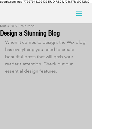
google.com, pub-7756794310643535, DIRECT, f08c47fec0942fa0
Mar 3, 2019
1 min read
Design a Stunning Blog
When it comes to design, the Wix blog 
has everything you need to create 
beautiful posts that will grab your 
reader's attention. Check out our 
essential design features. 