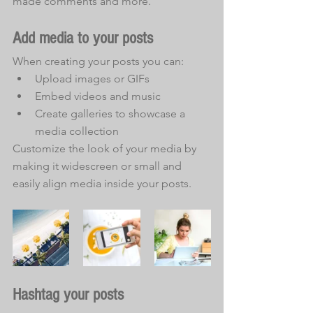
made comments and more.
Add media to your posts
When creating your posts you can: 
Upload images or GIFs
Embed videos and music 
Create galleries to showcase a 
media collection
Customize the look of your media by 
making it widescreen or small and 
easily align media inside your posts.  
Hashtag your posts