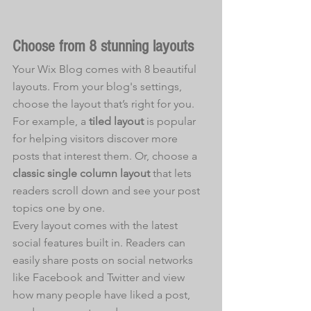
Choose from 8 stunning layouts
Your Wix Blog comes with 8 beautiful 
layouts. From your blog's settings, 
choose the layout that’s right for you. 
For example, a 
tiled layout 
is popular 
for helping visitors discover more 
posts that interest them. Or, choose a 
classic single column layout 
that lets 
readers scroll down and see your post 
topics one by one.
Every layout comes with the latest 
social features built in. Readers can 
easily share posts on social networks 
like Facebook and Twitter and view 
how many people have liked a post, 