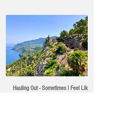
Hauling Out - Sometimes I Feel Like
an Anode