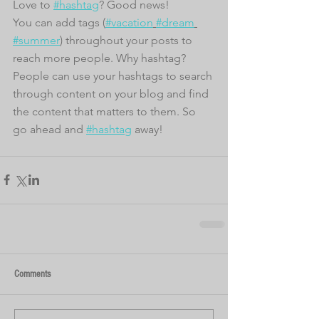
Love to 
#hashtag
? Good news!
You can add tags (
#vacation
#dream
#summer
) throughout your posts to 
reach more people. Why hashtag? 
People can use your hashtags to search 
through content on your blog and find 
the content that matters to them. So 
go ahead and 
#hashtag
 away!
Comments