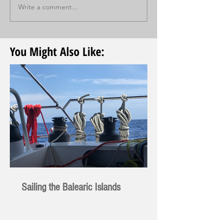
Write a comment...
You Might Also Like:
Sailing the Balearic Islands