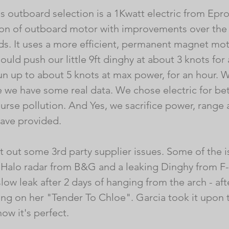
s outboard selection is a 1Kwatt electric from Eprop
on of outboard motor with improvements over the s
s. It uses a more efficient, permanent magnet mot
should push our little 9ft dinghy at about 3 knots for
un up to about 5 knots at max power, for an hour. We
we have some real data. We chose electric for bette
urse pollution. And Yes, we sacrifice power, range a
ave provided.
t out some 3rd party supplier issues. Some of the i
 Halo radar from B&G and a leaking Dinghy from F
low leak after 2 days of hanging from the arch - af
ering on her "Tender To Chloe". Garcia took it upon
now it's perfect. 