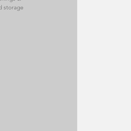
d storage 