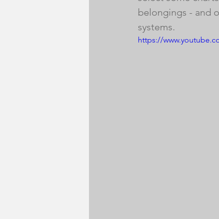
belongings - and of
systems.
https://www.youtube