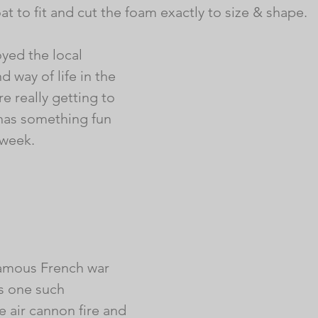
at to fit and cut the foam exactly to size & shape. 
yed the local 
 way of life in the 
 really getting to 
 has something fun 
 week.
 famous French war 
s one such 
 air cannon fire and 