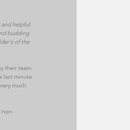
and helpful. 
and budding 
der's of the 
by their team 
 last minute 
 very much 
s non-