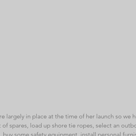
e largely in place at the time of her launch so we h
list of spares, load up shore tie ropes, select an out
, buy some safety equipment, install personal furni