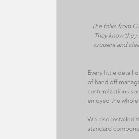
The folks from G
They know they 
cruisers and clea
Every little detail
of hand off manag
customizations sor
enjoyed the whole 
We also installed 
standard componen