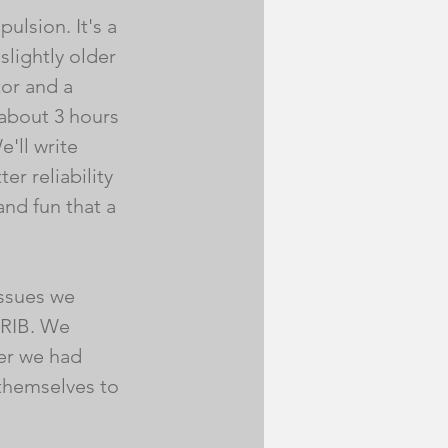
ulsion. It's a 
lightly older 
or and a 
 about 3 hours 
'll write 
r reliability 
nd fun that a 
ssues we 
-RIB. We 
ter we had 
 themselves to 