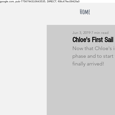
google.com, pub-7756794310643535, DIRECT, f08c47fec0942fa0
Home
Jun 3, 2019
7 min read
Chloe's First Sail
Now that Chloe's in
phase and to start 
finally arrived!