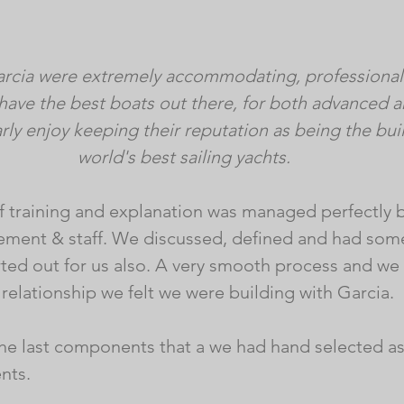
arcia were extremely accommodating, professional 
have the best boats out there, for both advanced 
rly enjoy keeping their reputation as being the buil
world's best sailing yachts.
 of training and explanation was managed perfectly 
ement & staff. We discussed, defined and had some
ted out for us also. A very smooth process and we
relationship we felt we were building with Garcia. 
the last components that a we had hand selected a
ts. 