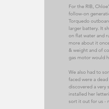
For the RIB, Chloe'
follow-on generati
Torquedo outboard
larger battery. It 
on flat water and r
more about it once 
& weight and of co
gas motor would h
We also had to sor
faced were a dead
discovered a very s
installed her lett
sort it out for us - 