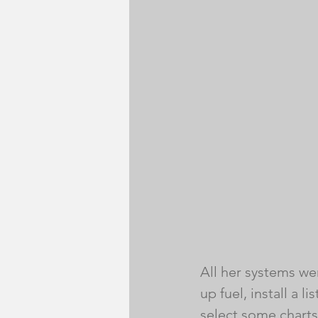
All her systems wer
up fuel, install a 
select some charts