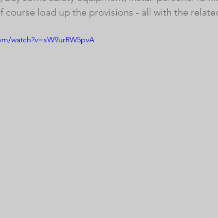
 course load up the provisions - all with the relate
.com/watch?v=xW9urRW5pvA