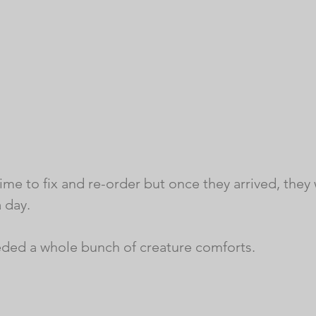
me to fix and re-order but once they arrived, they 
 day. 
ded a whole bunch of creature comforts. 