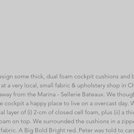
sign some thick, dual foam cockpit cushions and b
 at a very local, small fabric & upholstery shop in C
way from the Marina - Sellerie Bateaux. We though
 cockpit a happy place to live on a overcast day.
 layer of (i) 2-cm of closed cell foam, plus (ii) a th
 foam on top. We surrounded the cushions in a zippe
fabric. A Big Bold Bright red. Peter was told to ca