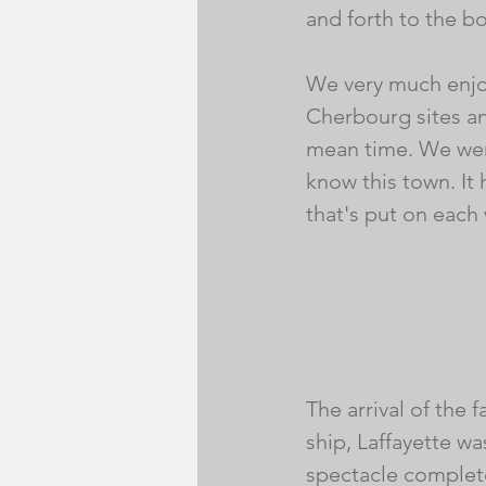
and forth to the bo
We very much enjo
Cherbourg sites and
mean time. We were
know this town. It
that's put on each
The arrival of the
ship, Laffayette wa
spectacle complete