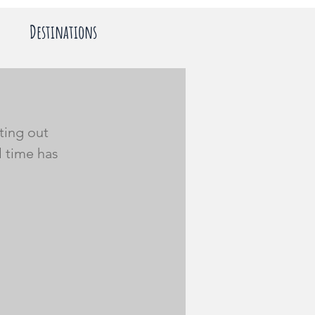
Destinations
ting out 
l time has 