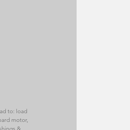
ad to: load 
board motor, 
shings & 