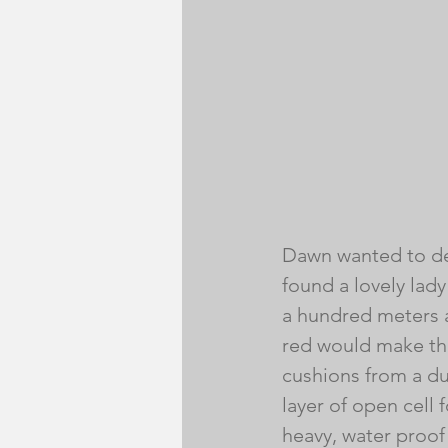
Dawn wanted to de
found a lovely lady
a hundred meters a
red would make the
cushions from a dual
layer of open cell
heavy, water proof 