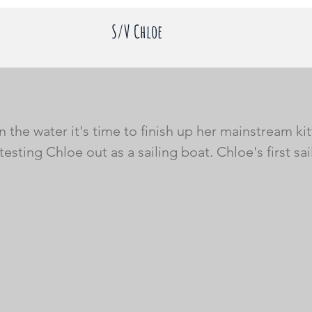
S/V Chloe
 the water it's time to finish up her mainstream kit
testing Chloe out as a sailing boat. Chloe's first sai