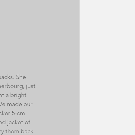
acks. She 
herbourg, just 
t a bright 
 We made our 
icker 5-cm 
d jacket of 
rry them back 