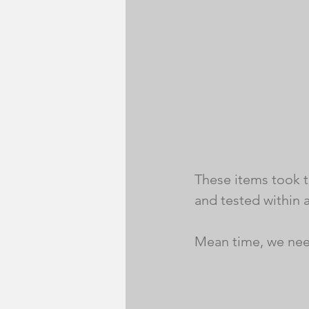
These items took ti
and tested within a
Mean time, we nee