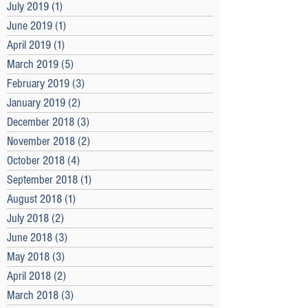
July 2019
(1)
1 post
June 2019
(1)
1 post
April 2019
(1)
1 post
March 2019
(5)
5 posts
February 2019
(3)
3 posts
January 2019
(2)
2 posts
December 2018
(3)
3 posts
November 2018
(2)
2 posts
October 2018
(4)
4 posts
September 2018
(1)
1 post
August 2018
(1)
1 post
July 2018
(2)
2 posts
June 2018
(3)
3 posts
May 2018
(3)
3 posts
April 2018
(2)
2 posts
March 2018
(3)
3 posts