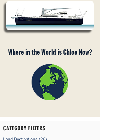
Where in the World is Chloe Now?
CATEGORY FILTERS
Land Destinations
(26)
26 posts