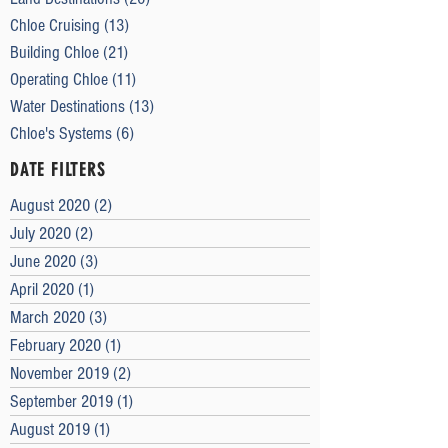
Chloe Cruising
(13)
13 posts
Building Chloe
(21)
21 posts
Operating Chloe
(11)
11 posts
Water Destinations
(13)
13 posts
Chloe's Systems
(6)
6 posts
DATE FILTERS
August 2020
(2)
2 posts
July 2020
(2)
2 posts
June 2020
(3)
3 posts
April 2020
(1)
1 post
March 2020
(3)
3 posts
February 2020
(1)
1 post
November 2019
(2)
2 posts
September 2019
(1)
1 post
August 2019
(1)
1 post