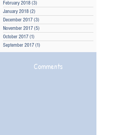
February 2018
(3)
3 posts
January 2018
(2)
2 posts
December 2017
(3)
3 posts
November 2017
(5)
5 posts
October 2017
(1)
1 post
September 2017
(1)
1 post
Comments