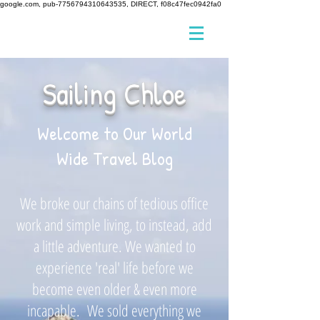
google.com, pub-7756794310643535, DIRECT, f08c47fec0942fa0
Sailing Chloe
Welcome to Our World
Wide Travel Blog
We broke our chains of tedious office
work and simple living, to instead, add
a little adventure. We wanted to
experience 'real' life before we
become even older & even more
incapable. We sold everything we