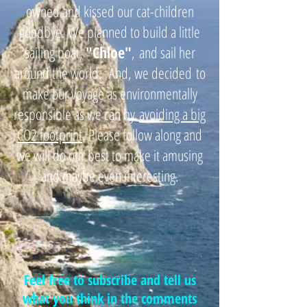
owned and kissed our cat-children
goodbye. We planned to build a little
sailing boat,
"
Chloe"
,
and sail her
around the world. And, we decided
to
make our voyage as environmentally
responsible as we can by
avoiding a big
CO2 footprint
. Please follow along and
we will do our best to make it amusing
and maybe even interesting.
Feel free to subscribe and tell us
what you think in the comments