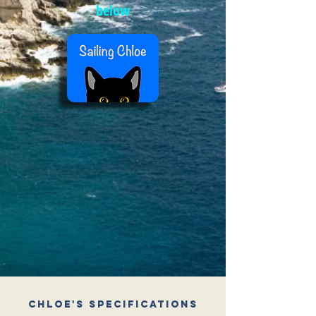
below
Chloe's Specifications