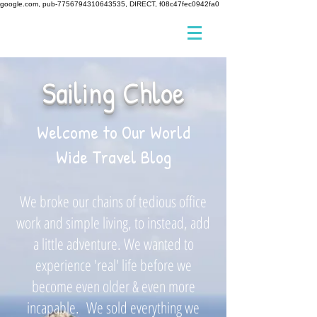
google.com, pub-7756794310643535, DIRECT, f08c47fec0942fa0
Sailing Chloe
Welcome to Our World
Wide Travel Blog
We broke our chains of tedious office
work and simple living, to instead, add
a little adventure. We wanted to
experience 'real' life before we
become even older & even more
incapable. We sold everything we