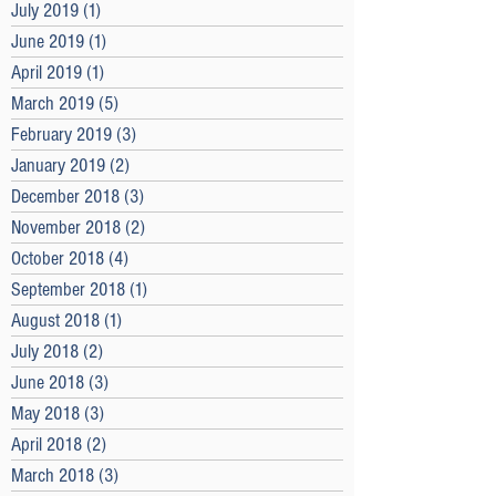
July 2019
(1)
1 post
June 2019
(1)
1 post
April 2019
(1)
1 post
March 2019
(5)
5 posts
February 2019
(3)
3 posts
January 2019
(2)
2 posts
December 2018
(3)
3 posts
November 2018
(2)
2 posts
October 2018
(4)
4 posts
September 2018
(1)
1 post
August 2018
(1)
1 post
July 2018
(2)
2 posts
June 2018
(3)
3 posts
May 2018
(3)
3 posts
April 2018
(2)
2 posts
March 2018
(3)
3 posts