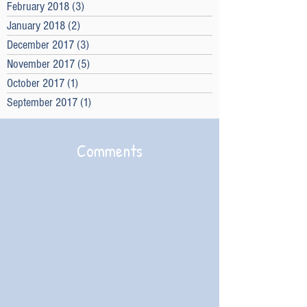
February 2018
(3)
3 posts
January 2018
(2)
2 posts
December 2017
(3)
3 posts
November 2017
(5)
5 posts
October 2017
(1)
1 post
September 2017
(1)
1 post
Comments