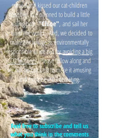
owned and kissed our cat-children
goodbye. We planned to build a little
sailing boat,
"
Chloe"
,
and sail her
around the world. And, we decided
to
make our voyage as environmentally
responsible as we can by
avoiding a big
CO2 footprint
. Please follow along and
we will do our best to make it amusing
and maybe even interesting.
Feel free to subscribe and tell us
what you think in the comments