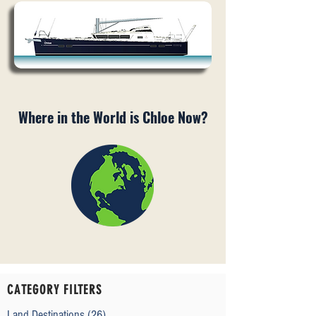
Where in the World is Chloe Now?
CATEGORY FILTERS
Land Destinations
(26)
26 posts