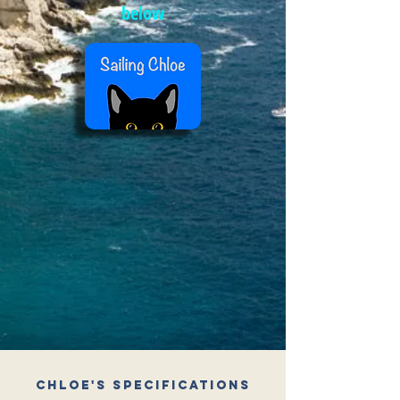
below
Chloe's Specifications