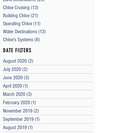
Chloe Cruising
(13)
13 posts
Building Chloe
(21)
21 posts
Operating Chloe
(11)
11 posts
Water Destinations
(13)
13 posts
Chloe's Systems
(6)
6 posts
DATE FILTERS
August 2020
(2)
2 posts
July 2020
(2)
2 posts
June 2020
(3)
3 posts
April 2020
(1)
1 post
March 2020
(3)
3 posts
February 2020
(1)
1 post
November 2019
(2)
2 posts
September 2019
(1)
1 post
August 2019
(1)
1 post