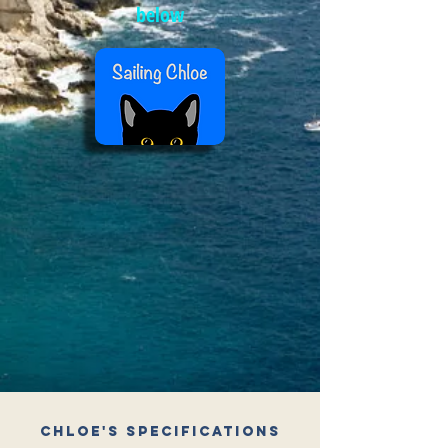
below
Chloe's Specifications