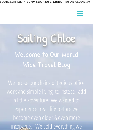
google.com, pub-7756794310643535, DIRECT, f08c47fec0942fa0
Sailing Chloe
Welcome to Our World
Wide Travel Blog
We broke our chains of tedious office
work and simple living, to instead, add
a little adventure. We wanted to
experience 'real' life before we
become even older & even more
incapable. We sold everything we