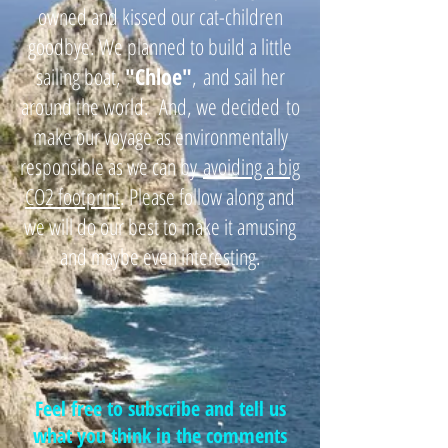
owned and kissed our cat-children
goodbye. We planned to build a little
sailing boat,
"
Chloe"
,
and sail her
around the world. And, we decided
to
make our voyage as environmentally
responsible as we can by
avoiding a big
CO2 footprint
. Please follow along and
we will do our best to make it amusing
and maybe even interesting.
Feel free to subscribe and tell us
what you think in the comments