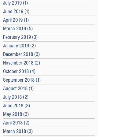
July 2019
(1)
1 post
June 2019
(1)
1 post
April 2019
(1)
1 post
March 2019
(5)
5 posts
February 2019
(3)
3 posts
January 2019
(2)
2 posts
December 2018
(3)
3 posts
November 2018
(2)
2 posts
October 2018
(4)
4 posts
September 2018
(1)
1 post
August 2018
(1)
1 post
July 2018
(2)
2 posts
June 2018
(3)
3 posts
May 2018
(3)
3 posts
April 2018
(2)
2 posts
March 2018
(3)
3 posts