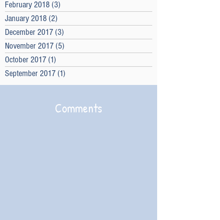
February 2018
(3)
3 posts
January 2018
(2)
2 posts
December 2017
(3)
3 posts
November 2017
(5)
5 posts
October 2017
(1)
1 post
September 2017
(1)
1 post
Comments