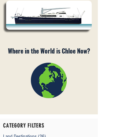
Where in the World is Chloe Now?
CATEGORY FILTERS
Land Destinations
(26)
26 posts