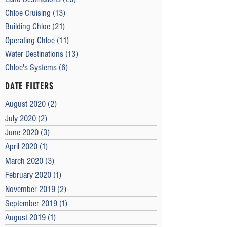
Chloe Cruising
(13)
13 posts
Building Chloe
(21)
21 posts
Operating Chloe
(11)
11 posts
Water Destinations
(13)
13 posts
Chloe's Systems
(6)
6 posts
DATE FILTERS
August 2020
(2)
2 posts
July 2020
(2)
2 posts
June 2020
(3)
3 posts
April 2020
(1)
1 post
March 2020
(3)
3 posts
February 2020
(1)
1 post
November 2019
(2)
2 posts
September 2019
(1)
1 post
August 2019
(1)
1 post