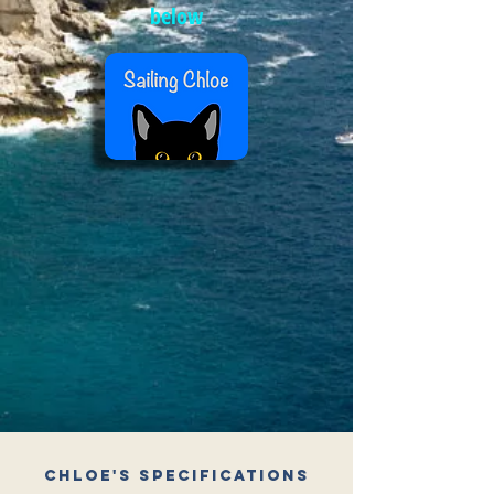
below
Chloe's Specifications