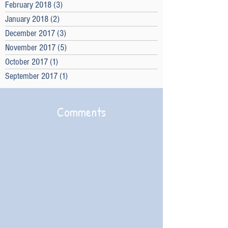
February 2018
(3)
3 posts
January 2018
(2)
2 posts
December 2017
(3)
3 posts
November 2017
(5)
5 posts
October 2017
(1)
1 post
September 2017
(1)
1 post
Comments