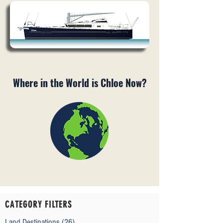
Where in the World is Chloe Now?
CATEGORY FILTERS
Land Destinations
(26)
26 posts