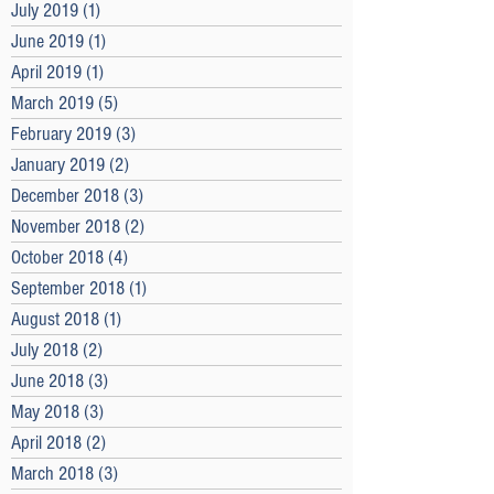
July 2019
(1)
1 post
June 2019
(1)
1 post
April 2019
(1)
1 post
March 2019
(5)
5 posts
February 2019
(3)
3 posts
January 2019
(2)
2 posts
December 2018
(3)
3 posts
November 2018
(2)
2 posts
October 2018
(4)
4 posts
September 2018
(1)
1 post
August 2018
(1)
1 post
July 2018
(2)
2 posts
June 2018
(3)
3 posts
May 2018
(3)
3 posts
April 2018
(2)
2 posts
March 2018
(3)
3 posts