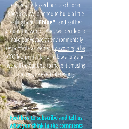
owned and kissed our cat-children
goodbye. We planned to build a little
sailing boat,
"
Chloe"
,
and sail her
around the world. And, we decided
to
make our voyage as environmentally
responsible as we can by
avoiding a big
CO2 footprint
. Please follow along and
we will do our best to make it amusing
and maybe even interesting.
Feel free to subscribe and tell us
what you think in the comments