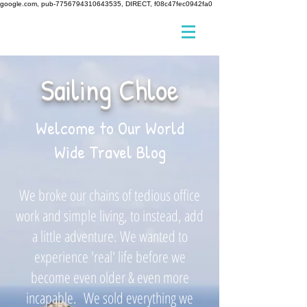
google.com, pub-7756794310643535, DIRECT, f08c47fec0942fa0
Sailing Chloe
Welcome to Our World
Wide Travel Blog
We broke our chains of tedious office
work and simple living, to instead, add
a little adventure. We wanted to
experience 'real' life before we
become even older & even more
incapable. We sold everything we