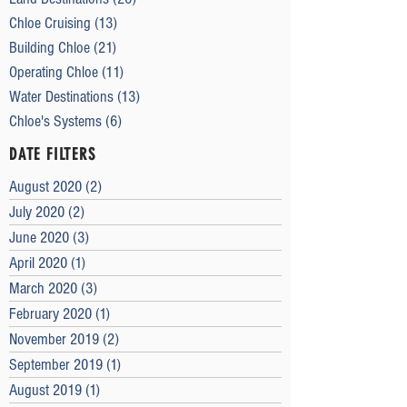
Chloe Cruising
(13)
13 posts
Building Chloe
(21)
21 posts
Operating Chloe
(11)
11 posts
Water Destinations
(13)
13 posts
Chloe's Systems
(6)
6 posts
DATE FILTERS
August 2020
(2)
2 posts
July 2020
(2)
2 posts
June 2020
(3)
3 posts
April 2020
(1)
1 post
March 2020
(3)
3 posts
February 2020
(1)
1 post
November 2019
(2)
2 posts
September 2019
(1)
1 post
August 2019
(1)
1 post