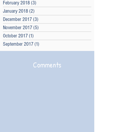
February 2018
(3)
3 posts
January 2018
(2)
2 posts
December 2017
(3)
3 posts
November 2017
(5)
5 posts
October 2017
(1)
1 post
September 2017
(1)
1 post
Comments