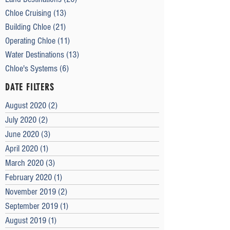
Chloe Cruising
(13)
13 posts
Building Chloe
(21)
21 posts
Operating Chloe
(11)
11 posts
Water Destinations
(13)
13 posts
Chloe's Systems
(6)
6 posts
DATE FILTERS
August 2020
(2)
2 posts
July 2020
(2)
2 posts
June 2020
(3)
3 posts
April 2020
(1)
1 post
March 2020
(3)
3 posts
February 2020
(1)
1 post
November 2019
(2)
2 posts
September 2019
(1)
1 post
August 2019
(1)
1 post