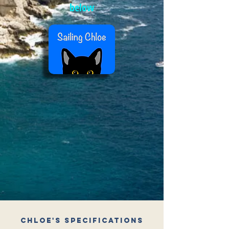
below
Chloe's Specifications