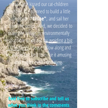
owned and kissed our cat-children
goodbye. We planned to build a little
sailing boat,
"
Chloe"
,
and sail her
around the world. And, we decided
to
make our voyage as environmentally
responsible as we can by
avoiding a big
CO2 footprint
. Please follow along and
we will do our best to make it amusing
and maybe even interesting.
Feel free to subscribe and tell us
what you think in the comments