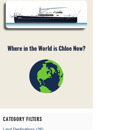
Where in the World is Chloe Now?
CATEGORY FILTERS
Land Destinations
(26)
26 posts