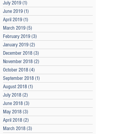
July 2019
(1)
1 post
June 2019
(1)
1 post
April 2019
(1)
1 post
March 2019
(5)
5 posts
February 2019
(3)
3 posts
January 2019
(2)
2 posts
December 2018
(3)
3 posts
November 2018
(2)
2 posts
October 2018
(4)
4 posts
September 2018
(1)
1 post
August 2018
(1)
1 post
July 2018
(2)
2 posts
June 2018
(3)
3 posts
May 2018
(3)
3 posts
April 2018
(2)
2 posts
March 2018
(3)
3 posts