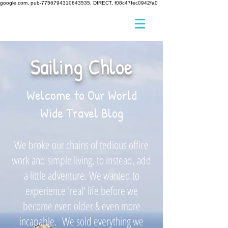
google.com, pub-7756794310643535, DIRECT, f08c47fec0942fa0
Sailing Chloe
Welcome to Our World
Wide Travel Blog
We broke our chains of tedious office
work and simple living, to instead, add
a little adventure. We wanted to
experience 'real' life before we
become even older & even more
incapable. We sold everything we