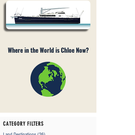
Where in the World is Chloe Now?
CATEGORY FILTERS
Land Destinations
(26)
26 posts