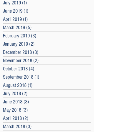
July 2019
(1)
1 post
June 2019
(1)
1 post
April 2019
(1)
1 post
March 2019
(5)
5 posts
February 2019
(3)
3 posts
January 2019
(2)
2 posts
December 2018
(3)
3 posts
November 2018
(2)
2 posts
October 2018
(4)
4 posts
September 2018
(1)
1 post
August 2018
(1)
1 post
July 2018
(2)
2 posts
June 2018
(3)
3 posts
May 2018
(3)
3 posts
April 2018
(2)
2 posts
March 2018
(3)
3 posts