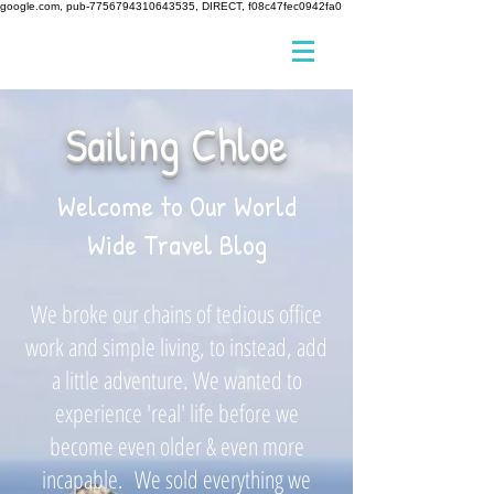
google.com, pub-7756794310643535, DIRECT, f08c47fec0942fa0
Sailing Chloe
Welcome to Our World
Wide Travel Blog
We broke our chains of tedious office
work and simple living, to instead, add
a little adventure. We wanted to
experience 'real' life before we
become even older & even more
incapable. We sold everything we