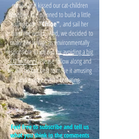
owned and kissed our cat-children
goodbye. We planned to build a little
sailing boat,
"
Chloe"
,
and sail her
around the world. And, we decided
to
make our voyage as environmentally
responsible as we can by
avoiding a big
CO2 footprint
. Please follow along and
we will do our best to make it amusing
and maybe even interesting.
Feel free to subscribe and tell us
what you think in the comments