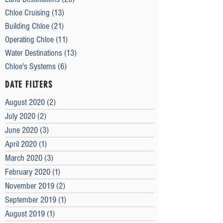
Chloe Cruising
(13)
13 posts
Building Chloe
(21)
21 posts
Operating Chloe
(11)
11 posts
Water Destinations
(13)
13 posts
Chloe's Systems
(6)
6 posts
DATE FILTERS
August 2020
(2)
2 posts
July 2020
(2)
2 posts
June 2020
(3)
3 posts
April 2020
(1)
1 post
March 2020
(3)
3 posts
February 2020
(1)
1 post
November 2019
(2)
2 posts
September 2019
(1)
1 post
August 2019
(1)
1 post