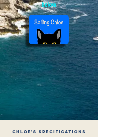
below
Chloe's Specifications