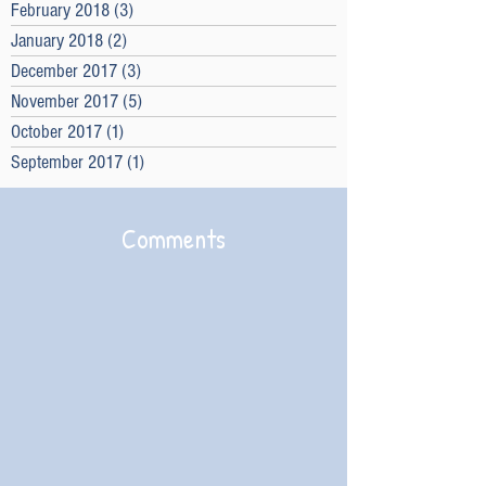
February 2018
(3)
3 posts
January 2018
(2)
2 posts
December 2017
(3)
3 posts
November 2017
(5)
5 posts
October 2017
(1)
1 post
September 2017
(1)
1 post
Comments