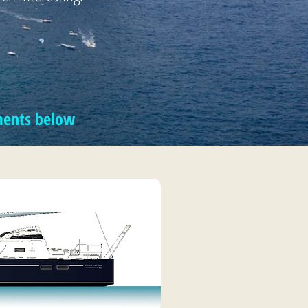
mments below