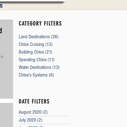
s
tions
CATEGORY FILTERS
d
Land Destinations
(26)
26 posts
Chloe Cruising
(13)
13 posts
y
Building Chloe
(21)
21 posts
is
Operating Chloe
(11)
11 posts
Water Destinations
(13)
13 posts
Chloe's Systems
(6)
6 posts
DATE FILTERS
August 2020
(2)
2 posts
July 2020
(2)
2 posts