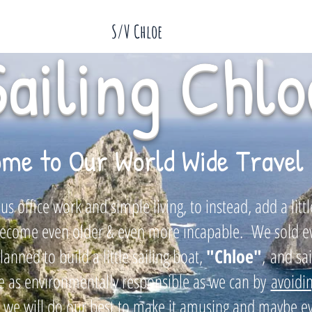
S/V Chloe
Sailing Chlo
me to Our World Wide Travel 
s office work and simple living, to instead, add a lit
e become even older & even more incapable. We sold 
anned to build a little sailing boat,
"
Chloe"
,
and sa
 as environmentally responsible as we can by
avoidin
 we will do our best to make it amusing and maybe ev