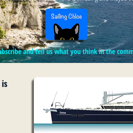
subscribe and tell us what you think in the co
 is