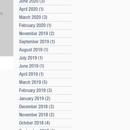
June 2020
(3)
3 posts
April 2020
(1)
1 post
he
March 2020
(3)
3 posts
February 2020
(1)
1 post
November 2019
(2)
2 posts
September 2019
(1)
1 post
August 2019
(1)
1 post
July 2019
(1)
1 post
June 2019
(1)
1 post
April 2019
(1)
1 post
March 2019
(5)
5 posts
February 2019
(3)
3 posts
January 2019
(2)
2 posts
December 2018
(3)
3 posts
November 2018
(2)
2 posts
October 2018
(4)
4 posts