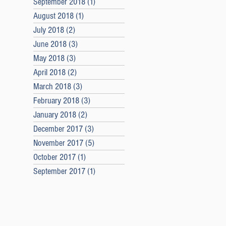
September 2018
(1)
1 post
August 2018
(1)
1 post
July 2018
(2)
2 posts
June 2018
(3)
3 posts
May 2018
(3)
3 posts
April 2018
(2)
2 posts
March 2018
(3)
3 posts
February 2018
(3)
3 posts
January 2018
(2)
2 posts
December 2017
(3)
3 posts
November 2017
(5)
5 posts
October 2017
(1)
1 post
September 2017
(1)
1 post