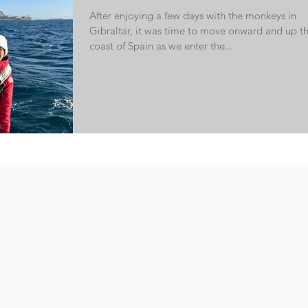
After enjoying a few days with the monkeys in
Gibraltar, it was time to move onward and up t
coast of Spain as we enter the...