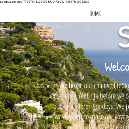
google.com, pub-7756794310643535, DIRECT, f08c47fec0942fa0
Home
Welco
We broke our chains of tediou
experience 'real' life before w
our cat-children goodbye. We pl
we decided
to make our voyage
follow along and