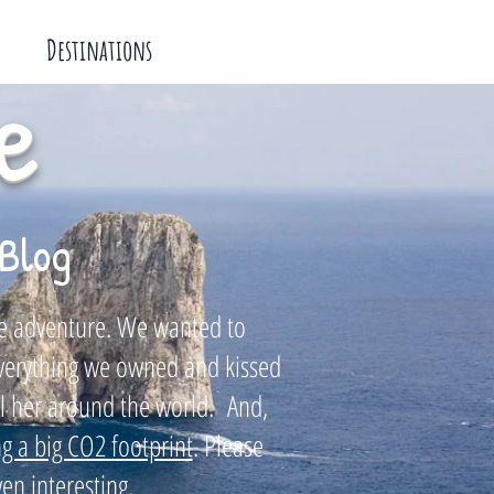
Destinations
e
Blog
tle adventure. We wanted to
everything we owned and kissed
il her around the world. And,
g a big CO2 footprint
. Please
en interesting.