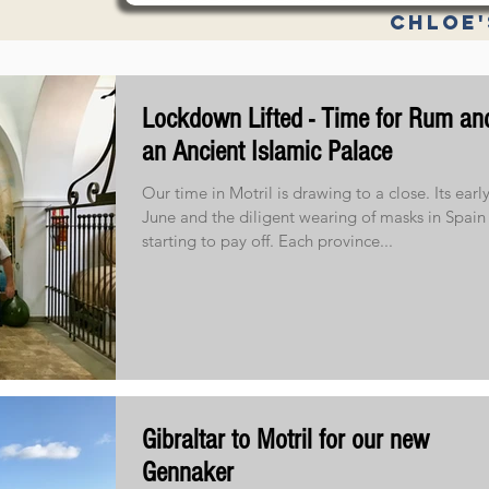
Chloe'
Specifica
Lockdown Lifted - Time for Rum an
an Ancient Islamic Palace
Our time in Motril is drawing to a close. Its earl
June and the diligent wearing of masks in Spain 
starting to pay off. Each province...
Gibraltar to Motril for our new
Gennaker