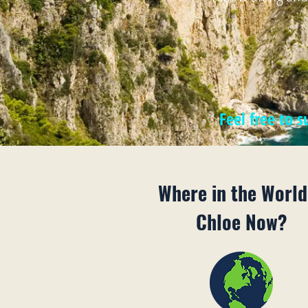
Feel free to 
Where in the World
Chloe Now?