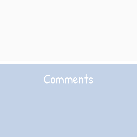
Comments