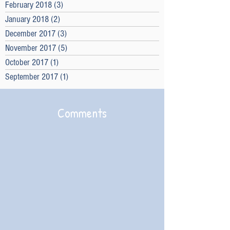
February 2018
(3)
3 posts
January 2018
(2)
2 posts
December 2017
(3)
3 posts
November 2017
(5)
5 posts
October 2017
(1)
1 post
September 2017
(1)
1 post
Comments