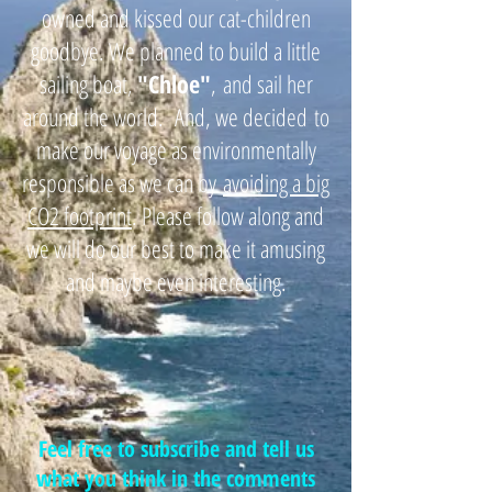
owned and kissed our cat-children
goodbye. We planned to build a little
sailing boat,
"
Chloe"
,
and sail her
around the world. And, we decided
to
make our voyage as environmentally
responsible as we can by
avoiding a big
CO2 footprint
. Please follow along and
we will do our best to make it amusing
and maybe even interesting.
Feel free to subscribe and tell us
what you think in the comments