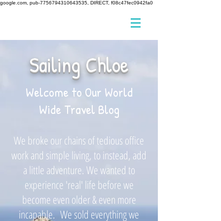
google.com, pub-7756794310643535, DIRECT, f08c47fec0942fa0
Sailing Chloe
Welcome to Our World
Wide Travel Blog
We broke our chains of tedious office
work and simple living, to instead, add
a little adventure. We wanted to
experience 'real' life before we
become even older & even more
incapable. We sold everything we