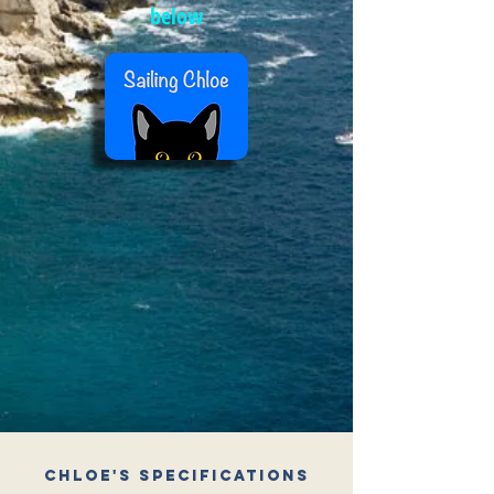
below
Chloe's Specifications