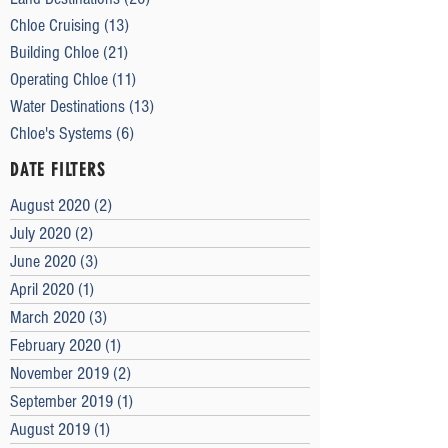
Chloe Cruising
(13)
13 posts
Building Chloe
(21)
21 posts
Operating Chloe
(11)
11 posts
Water Destinations
(13)
13 posts
Chloe's Systems
(6)
6 posts
DATE FILTERS
August 2020
(2)
2 posts
July 2020
(2)
2 posts
June 2020
(3)
3 posts
April 2020
(1)
1 post
March 2020
(3)
3 posts
February 2020
(1)
1 post
November 2019
(2)
2 posts
September 2019
(1)
1 post
August 2019
(1)
1 post