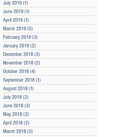
July 2019
(1)
1 post
June 2019
(1)
1 post
April 2019
(1)
1 post
March 2019
(5)
5 posts
February 2019
(3)
3 posts
January 2019
(2)
2 posts
December 2018
(3)
3 posts
November 2018
(2)
2 posts
October 2018
(4)
4 posts
September 2018
(1)
1 post
August 2018
(1)
1 post
July 2018
(2)
2 posts
June 2018
(3)
3 posts
May 2018
(3)
3 posts
April 2018
(2)
2 posts
March 2018
(3)
3 posts