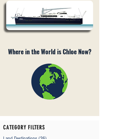
Where in the World is Chloe Now?
CATEGORY FILTERS
Land Destinations
(26)
26 posts