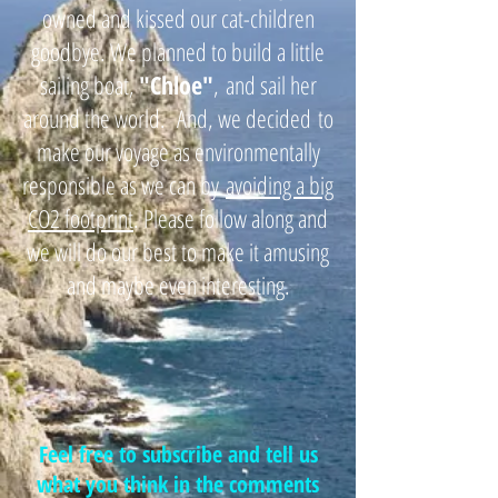
owned and kissed our cat-children
goodbye. We planned to build a little
sailing boat,
"
Chloe"
,
and sail her
around the world. And, we decided
to
make our voyage as environmentally
responsible as we can by
avoiding a big
CO2 footprint
. Please follow along and
we will do our best to make it amusing
and maybe even interesting.
Feel free to subscribe and tell us
what you think in the comments