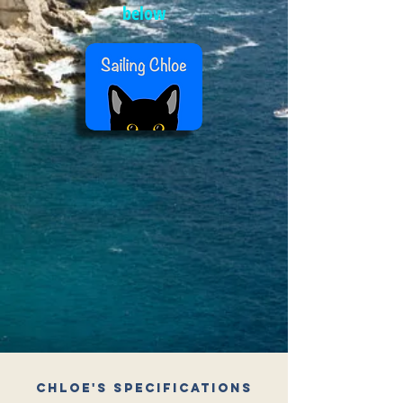
below
Chloe's Specifications