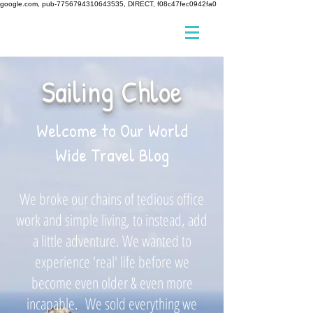
google.com, pub-7756794310643535, DIRECT, f08c47fec0942fa0
Sailing Chloe
Welcome to Our World
Wide Travel Blog
We broke our chains of tedious office
work and simple living, to instead, add
a little adventure. We wanted to
experience 'real' life before we
become even older & even more
incapable. We sold everything we