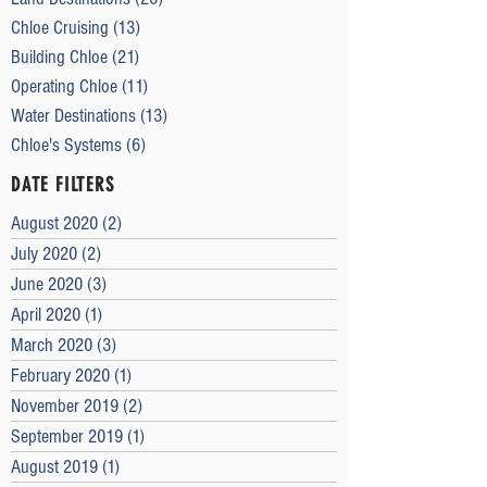
Chloe Cruising
(13)
13 posts
Building Chloe
(21)
21 posts
Operating Chloe
(11)
11 posts
Water Destinations
(13)
13 posts
Chloe's Systems
(6)
6 posts
DATE FILTERS
August 2020
(2)
2 posts
July 2020
(2)
2 posts
June 2020
(3)
3 posts
April 2020
(1)
1 post
March 2020
(3)
3 posts
February 2020
(1)
1 post
November 2019
(2)
2 posts
September 2019
(1)
1 post
August 2019
(1)
1 post