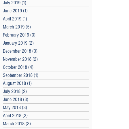
July 2019
(1)
1 post
June 2019
(1)
1 post
April 2019
(1)
1 post
March 2019
(5)
5 posts
February 2019
(3)
3 posts
January 2019
(2)
2 posts
December 2018
(3)
3 posts
November 2018
(2)
2 posts
October 2018
(4)
4 posts
September 2018
(1)
1 post
August 2018
(1)
1 post
July 2018
(2)
2 posts
June 2018
(3)
3 posts
May 2018
(3)
3 posts
April 2018
(2)
2 posts
March 2018
(3)
3 posts