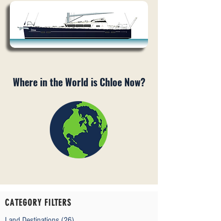
Where in the World is Chloe Now?
CATEGORY FILTERS
Land Destinations
(26)
26 posts