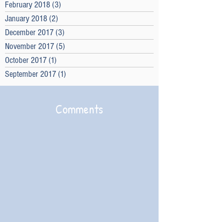
February 2018
(3)
3 posts
January 2018
(2)
2 posts
December 2017
(3)
3 posts
November 2017
(5)
5 posts
October 2017
(1)
1 post
September 2017
(1)
1 post
Comments