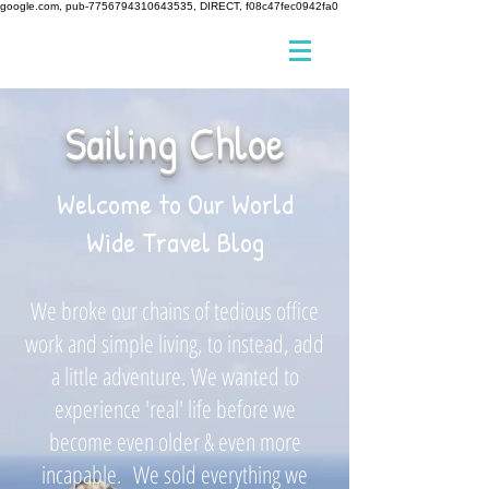
google.com, pub-7756794310643535, DIRECT, f08c47fec0942fa0
Sailing Chloe
Welcome to Our World
Wide Travel Blog
We broke our chains of tedious office
work and simple living, to instead, add
a little adventure. We wanted to
experience 'real' life before we
become even older & even more
incapable. We sold everything we