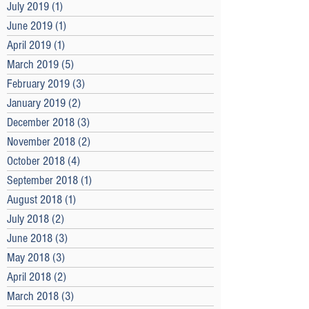
July 2019
(1)
1 post
June 2019
(1)
1 post
April 2019
(1)
1 post
March 2019
(5)
5 posts
February 2019
(3)
3 posts
January 2019
(2)
2 posts
December 2018
(3)
3 posts
November 2018
(2)
2 posts
October 2018
(4)
4 posts
September 2018
(1)
1 post
August 2018
(1)
1 post
July 2018
(2)
2 posts
June 2018
(3)
3 posts
May 2018
(3)
3 posts
April 2018
(2)
2 posts
March 2018
(3)
3 posts