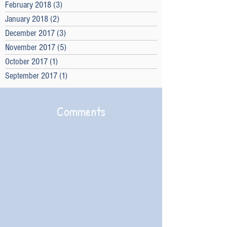
February 2018
(3)
3 posts
January 2018
(2)
2 posts
December 2017
(3)
3 posts
November 2017
(5)
5 posts
October 2017
(1)
1 post
September 2017
(1)
1 post
Comments