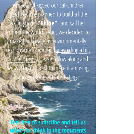
owned and kissed our cat-children
goodbye. We planned to build a little
sailing boat,
"
Chloe"
,
and sail her
around the world. And, we decided
to
make our voyage as environmentally
responsible as we can by
avoiding a big
CO2 footprint
. Please follow along and
we will do our best to make it amusing
and maybe even interesting.
Feel free to subscribe and tell us
what you think in the comments