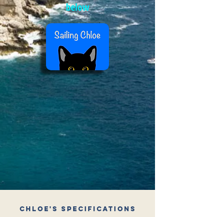
below
Chloe's Specifications