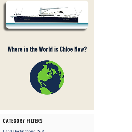
Where in the World is Chloe Now?
CATEGORY FILTERS
Land Destinations
(26)
26 posts