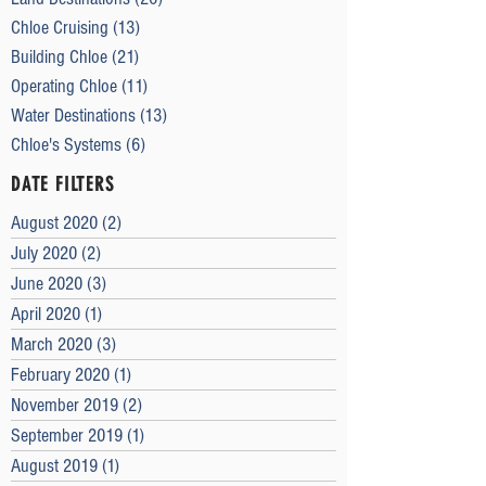
Chloe Cruising
(13)
13 posts
Building Chloe
(21)
21 posts
Operating Chloe
(11)
11 posts
Water Destinations
(13)
13 posts
Chloe's Systems
(6)
6 posts
DATE FILTERS
August 2020
(2)
2 posts
July 2020
(2)
2 posts
June 2020
(3)
3 posts
April 2020
(1)
1 post
March 2020
(3)
3 posts
February 2020
(1)
1 post
November 2019
(2)
2 posts
September 2019
(1)
1 post
August 2019
(1)
1 post